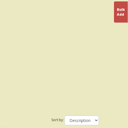
Bulk
Add
Sort by: