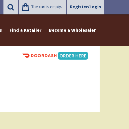
The cart is empty.
Register/Login
s
Find a Retailer
Become a Wholesaler