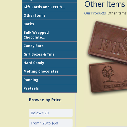
Other Items
Gift Cards and Certifi...
Our Products
:
Other Items
Other Items
Barks
Bulk Wrapped
Chocolate...
Candy Bars
Gift Boxes & Tins
Hard Candy
Melting Chocolates
Panning
Pretzels
Browse by Price
Below $20
From $20 to $50