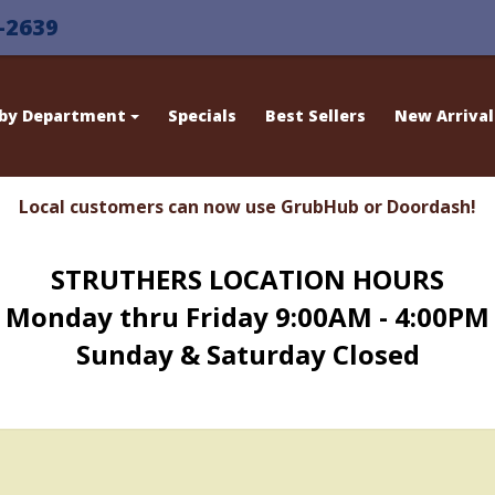
-2639
 by Department
Specials
Best Sellers
New Arrival
Local customers can now use GrubHub or Doordash!
STRUTHERS LOCATION HOURS
Monday thru Friday 9:00AM - 4:00PM
Sunday & Saturday Closed