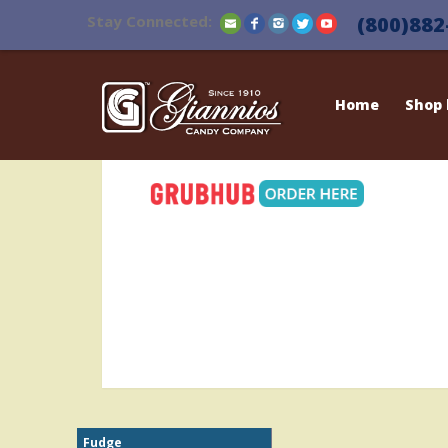
Stay Connected:
(800)882
Home
Shop
Fudge