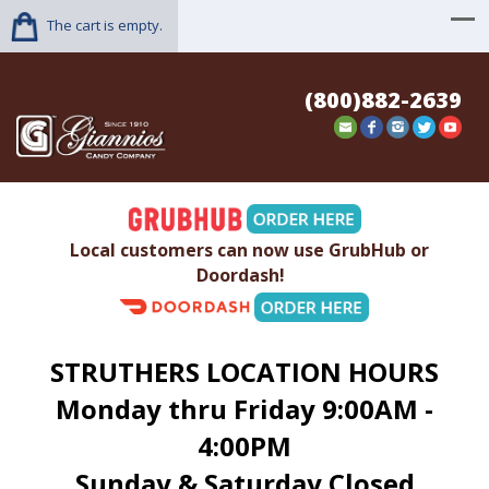
The cart is empty.
(800)882-2639
Local customers can now use GrubHub or
Doordash!
STRUTHERS LOCATION HOURS
Monday thru Friday 9:00AM -
4:00PM
Sunday & Saturday Closed