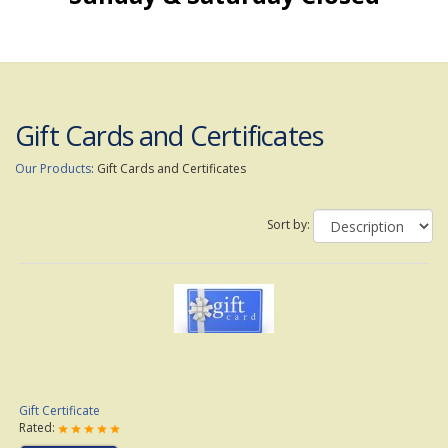
Gift Cards and Certificates
Our Products
:
Gift Cards and Certificates
Sort by:
Gift Certificate
Rated: