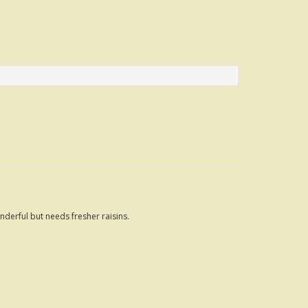
nderful but needs fresher raisins.