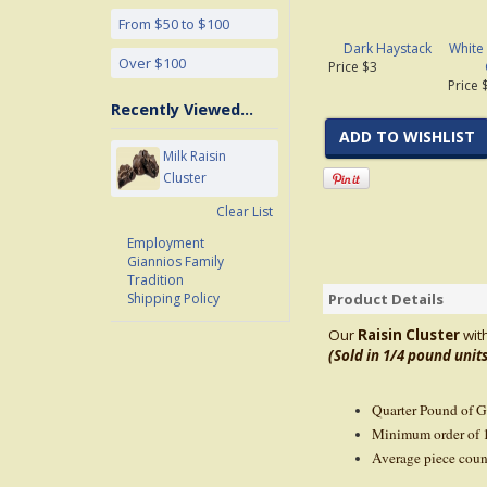
From $50 to $100
Dark Haystack
White
Over $100
Price $3
Price 
Recently Viewed...
ADD TO WISHLIST
Milk Raisin
Cluster
Clear List
Employment
Giannios Family
Tradition
Product Details
Shipping Policy
Our
Raisin Cluster
wit
(Sold in 1/4 pound units
Quarter Pound of 
Minimum order of 
Average piece coun