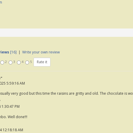
on
views
[16]
|
Write your own review
2
3
4
5
e"
025 5:59:16 AM
ually very good but this time the raisins are gritty and old. The chocolate is wo
"
 1:30:47 PM
bo. Well done!!!
4 12:18:18 AM