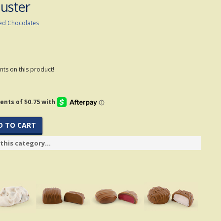
luster
ed Chocolates
ts on this product!
D TO CART
this category...