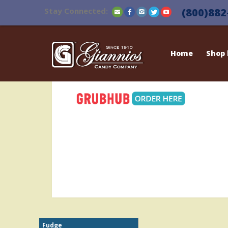
Stay Connected:
(800)882
Home
Shop
Fudge