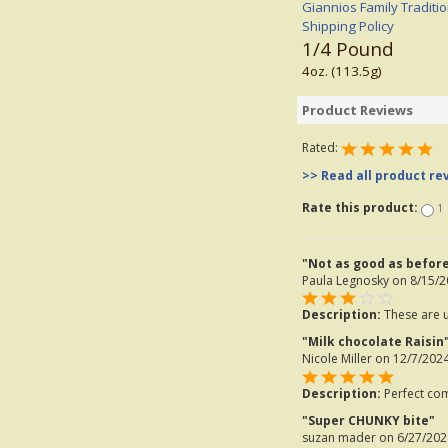
Giannios Family Traditi
Shipping Policy
1/4 Pound
4oz. (113.5g)
Product Reviews
Rated:
>> Read all product re
Rate this product:
1
"Not as good as befor
Paula Legnosky
on 8/15/2
Description:
These are us
"Milk chocolate Raisin
Nicole Miller
on 12/7/2024
Description:
Perfect com
"Super CHUNKY bite"
suzan mader
on 6/27/202