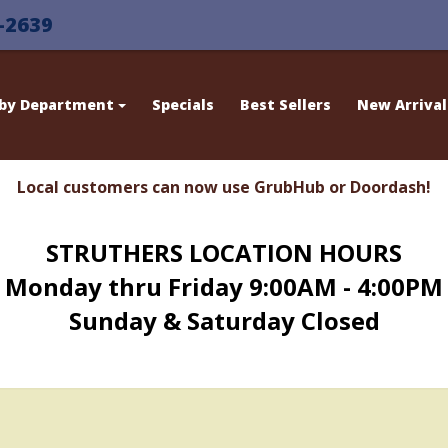
-2639
 by Department
Specials
Best Sellers
New Arrival
Local customers can now use GrubHub or Doordash!
STRUTHERS LOCATION HOURS
Monday thru Friday 9:00AM - 4:00PM
Sunday & Saturday Closed