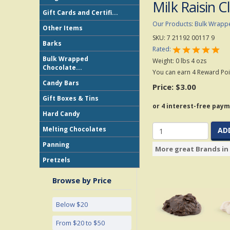
Milk Raisin C
Gift Cards and Certifi...
Our Products
:
Bulk Wrapp
Other Items
SKU:
7 21192 00117 9
Barks
Rated:
Bulk Wrapped
Weight:
0
lbs
4
ozs
Chocolate...
You can earn 4 Reward Poin
Candy Bars
Price:
$3.00
Gift Boxes & Tins
Hard Candy
Melting Chocolates
AD
Panning
More great Brands in 
Pretzels
Browse by Price
Below $20
From $20 to $50