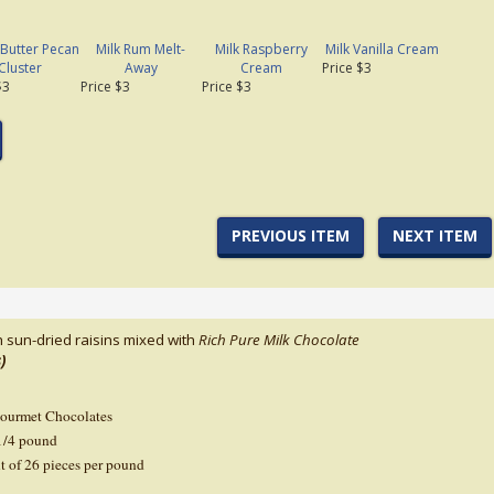
 Butter Pecan
Milk Rum Melt-
Milk Raspberry
Milk Vanilla Cream
Cluster
Away
Cream
Price $3
$3
Price $3
Price $3
PREVIOUS ITEM
NEXT ITEM
h sun-dried raisins mixed with
Rich Pure Milk
Chocolate
)
Gourmet Chocolates
1/4 pound
t of 26 pieces per pound