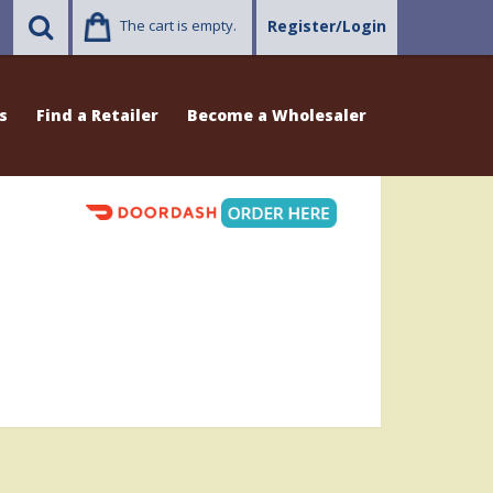
The cart is empty.
Register/Login
s
Find a Retailer
Become a Wholesaler