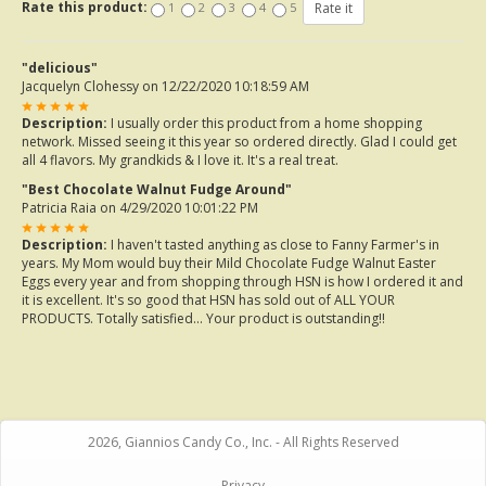
Rate this product:
1
2
3
4
5
"delicious"
Jacquelyn Clohessy
on 12/22/2020 10:18:59 AM
Description:
I usually order this product from a home shopping
network. Missed seeing it this year so ordered directly. Glad I could get
all 4 flavors. My grandkids & I love it. It's a real treat.
"Best Chocolate Walnut Fudge Around"
Patricia Raia
on 4/29/2020 10:01:22 PM
Description:
I haven't tasted anything as close to Fanny Farmer's in
years. My Mom would buy their Mild Chocolate Fudge Walnut Easter
Eggs every year and from shopping through HSN is how I ordered it and
it is excellent. It's so good that HSN has sold out of ALL YOUR
PRODUCTS. Totally satisfied... Your product is outstanding!!
2026, Giannios Candy Co., Inc. - All Rights Reserved
Privacy