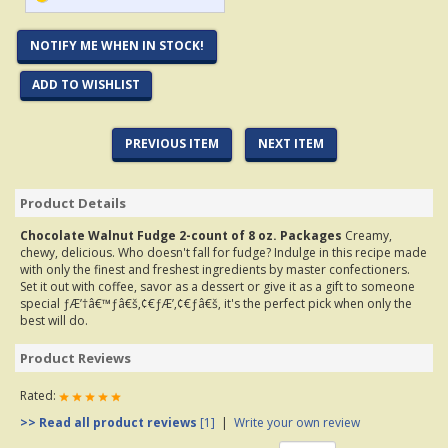
NOTIFY ME WHEN IN STOCK!
ADD TO WISHLIST
PREVIOUS ITEM
NEXT ITEM
Product Details
Chocolate Walnut Fudge 2-count of 8 oz. Packages
Creamy,
chewy, delicious. Who doesn't fall for fudge? Indulge in this recipe made
with only the finest and freshest ingredients by master confectioners.
Set it out with coffee, savor as a dessert or give it as a gift to someone
special ƒÆ’†â€™ƒâ€š‚¢€ƒÆ’‚¢€ƒâ€š‚ it's the perfect pick when only the
best will do.
Product Reviews
Rated:
>> Read all product reviews
[1]
|
Write your own review