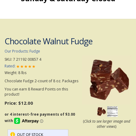
Chocolate Walnut Fudge
Our Products
:
Fudge
SKU:
7 21192 00857 4
Rated:
Weight:
8
lbs
Chocolate Fudge 2-count of 8 oz. Packages
You can earn 8 Reward Points on this
product!
Price:
$12.00
(
Click to see larger image and
other views
)
OUT OF STOCK