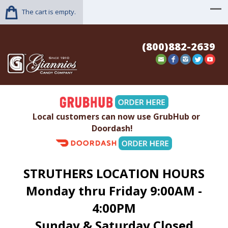
The cart is empty.
(800)882-2639
Local customers can now use GrubHub or
Doordash!
STRUTHERS LOCATION HOURS
Monday thru Friday 9:00AM -
4:00PM
Sunday & Saturday Closed