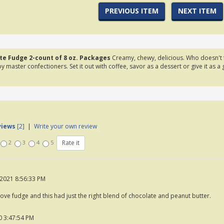
PREVIOUS ITEM
NEXT ITEM
te Fudge 2-count of 8 oz. Packages
Creamy, chewy, delicious. Who doesn't fa
y master confectioners. Set it out with coffee, savor as a dessert or give it as a 
views
[2]
|
Write your own review
2
3
4
5
2021 8:56:33 PM
love fudge and this had just the right blend of chocolate and peanut butter.
 3:47:54 PM