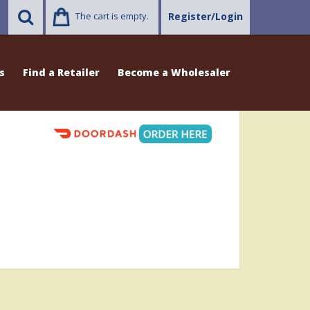
The cart is empty.
Register/Login
s
Find a Retailer
Become a Wholesaler