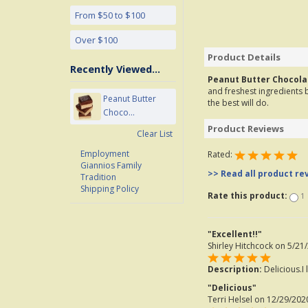
From $50 to $100
Over $100
Product Details
Recently Viewed...
Peanut Butter Chocola
and freshest ingredients b
Peanut Butter
the best will do.
Choco...
Product Reviews
Clear List
Employment
Rated:
Giannios Family
>> Read all product re
Tradition
Shipping Policy
Rate this product:
1
"Excellent!!"
Shirley Hitchcock
on 5/21/
Description:
Delicious.I 
"Delicious"
Terri Helsel
on 12/29/2020