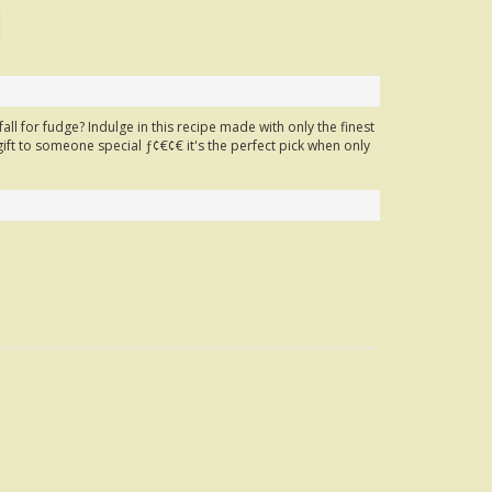
ll for fudge? Indulge in this recipe made with only the finest
gift to someone special ƒ¢€¢€ it's the perfect pick when only