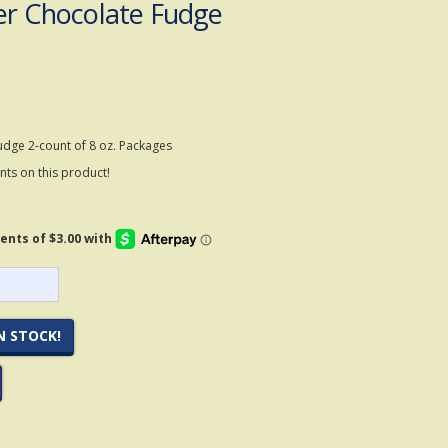
er Chocolate Fudge
udge 2-count of 8 oz. Packages
ts on this product!
N STOCK!