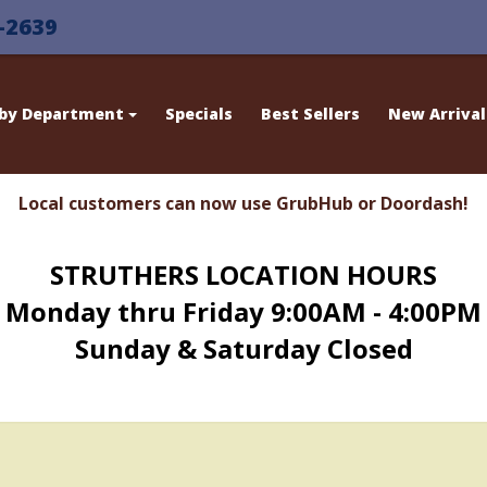
-2639
 by Department
Specials
Best Sellers
New Arrival
Local customers can now use GrubHub or Doordash!
STRUTHERS LOCATION HOURS
Monday thru Friday 9:00AM - 4:00PM
Sunday & Saturday Closed