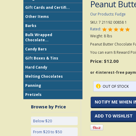
Peanut Butt
Gift Cards and Certifi...
Our Products
:
Fudge
Other Items
SKU:
7 21192 00858 1
Barks
Rated:
Bulk Wrapped
Weight:
8
lbs
Chocolate...
Peanut Butter Chocolate F
Candy Bars
You can earn 8 Reward Poin
Gift Boxes & Tins
Price:
$12.00
Hard Candy
Melting Chocolates
Panning
OUT OF STOCK
Pretzels
NOTIFY ME WHEN I
Browse by Price
ADD TO WISHLIST
Below $20
From $20 to $50