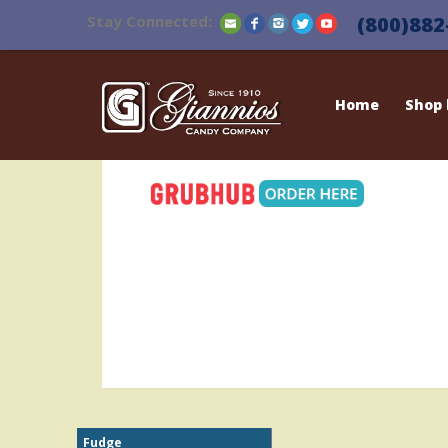
Stay Connected:
(800)882
Home
Shop
Fudge