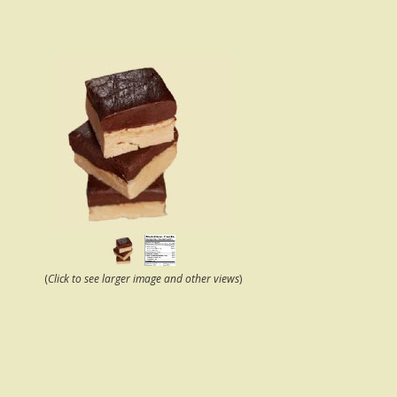
(
Click to see larger image and other views
)