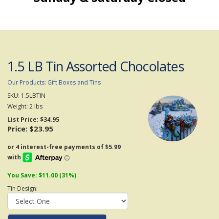
1.5 LB Tin Assorted Chocolates
Our Products
:
Gift Boxes and Tins
SKU:
1.5LBTIN
Weight:
2
lbs
List Price:
$34.95
Price:
$23.95
You Save: $11.00 (31%)
Tin Design: