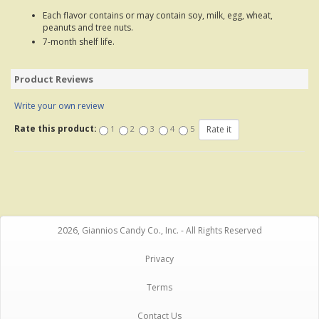
Each flavor contains or may contain soy, milk, egg, wheat,
peanuts and tree nuts.
7-month shelf life.
Product Reviews
Write your own review
Rate this product:
1
2
3
4
5
2026, Giannios Candy Co., Inc. - All Rights Reserved
Privacy
Terms
Contact Us