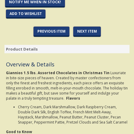
NOTIFY ME WHEN IN STOCK!
ADD TO WISHLIST
PREVIOUS ITEM
NEXT ITEM
Product Details
Overview & Details
Giannios 1.5 lbs. Assorted Chocolates in Christmas Tin
Luxuriate
in bite-size pieces of heaven. Created by master confectioners from
only the finest and freshest ingredients, each piece offers an exquisite
filling enrobed in smooth, melt-in-your-mouth chocolate. The holiday tin
makes a beautiful gift, but save some for yourself and indulge your
palate in a truly tempting treasure.
Flavors
Cherry Cream, Dark Marshmallow, Dark Raspberry Cream,
Double Dark Silk, English Toffee, French Mint Melt-Away,
Haystack, Marshmallow, Peanut Butter, Peanut Cluster, Pecan
Snapper, Peppermint Pattie, Pretzel Clouds and Sea Salt Caramel
Good to Know