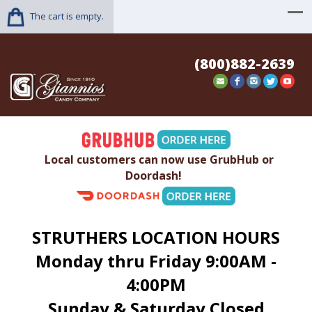
The cart is empty.
(800)882-2639
Local customers can now use GrubHub or
Doordash!
STRUTHERS LOCATION HOURS
Monday thru Friday 9:00AM -
4:00PM
Sunday & Saturday Closed