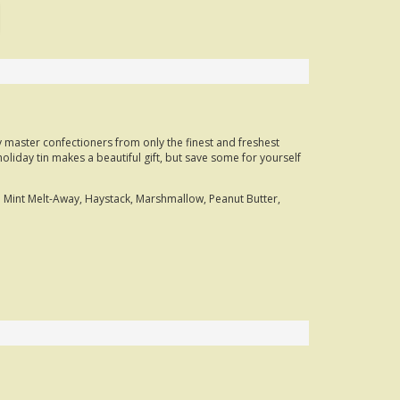
y master confectioners from only the finest and freshest
oliday tin makes a beautiful gift, but save some for yourself
 Mint Melt-Away, Haystack, Marshmallow, Peanut Butter,