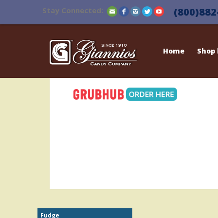
Stay Connected:
(800)882
Home
Shop
Fudge