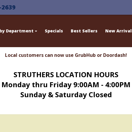
-2639
 by Department
Specials
Best Sellers
New Arrival
Local customers can now use GrubHub or Doordash!
STRUTHERS LOCATION HOURS
Monday thru Friday 9:00AM - 4:00PM
Sunday & Saturday Closed