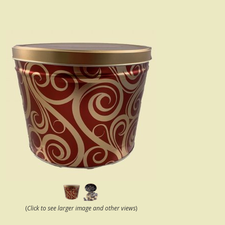
(
Click to see larger image and other views
)