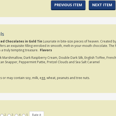
PREVIOUS ITEM
NEXT ITEM
ls
ted Chocolates in Gold Tin
Luxuriate in bite-size pieces of heaven. Created b
fers an exquisite filling enrobed in smooth, melt-in-your-mouth chocolate. The h
 a truly tempting treasure.
Flavors
 Marshmallow, Dark Raspberry Cream, Double Dark Silk, English Toffee, French
can Snapper, Peppermint Pattie, Pretzel Clouds and Sea Salt Caramel
ns or may contain soy, milk, egg, wheat, peanuts and tree nuts.
2
3
4
5