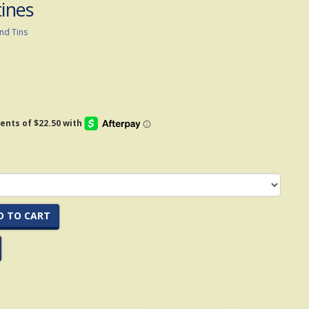
tines
nd Tins
D TO CART