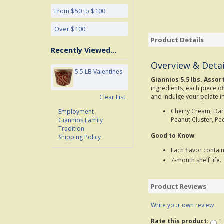
From $50 to $100
Over $100
Product Details
Recently Viewed...
Overview & Detai
5.5 LB Valentines
Giannios 5.5 lbs. Assor
ingredients, each piece of
and indulge your palate in
Clear List
Cherry Cream, Dark
Employment
Peanut Cluster, Pe
Giannios Family
Tradition
Good to Know
Shipping Policy
Each flavor contai
7-month shelf life.
Product Reviews
Write your own review
Rate this product:
1