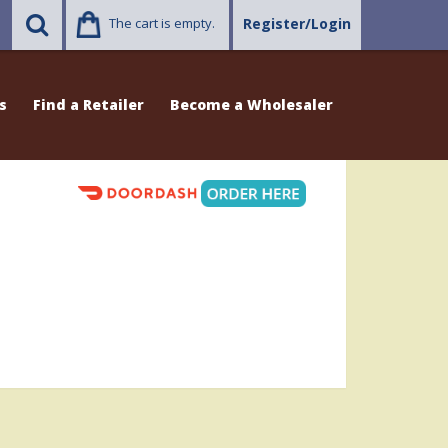
The cart is empty.
Register/Login
s
Find a Retailer
Become a Wholesaler