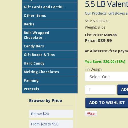
5.5 LB Valen
Gift Cards and Certifi...
Our Products
:
Gift Boxes a
Other Items
SKU:
5.5LBSVAL
Barks
Weight:
8
lbs
Bulk Wrapped
List Price:
$109.99
Chocolate...
Price:
$89.99
Candy Bars
Gift Boxes & Tins
You Save: $20.00 (18%)
Hard Candy
Tin Design:
Melting Chocolates
Panning
AD
Pretzels
Browse by Price
ADD TO WISHLIST
Below $20
From $20 to $50