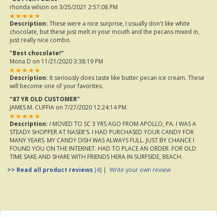
rhonda wilson
on 3/25/2021 2:57:08 PM
Description:
These were a nice surprise, I usually don't like white
chocolate, but these just melt in your mouth and the pecans mixed in,
just really nice combo.
"Best chocolate!"
Mona D
on 11/21/2020 3:38:19 PM
Description:
It seriously does taste like butter pecan ice cream. These
will become one of your favorites.
"87 YR OLD CUSTOMER"
JAMES M. CUFFIA
on 7/27/2020 12:24:14 PM
Description:
I MOVED TO SC 3 YRS AGO FROM APOLLO, PA. I WAS A
STEADY SHOPPER AT NASER'S. I HAD PURCHASED YOUR CANDY FOR
MANY YEARS. MY CANDY DISH WAS ALWAYS FULL. JUST BY CHANCE I
FOUND YOU ON THE INTERNET. HAD TO PLACE AN ORDER. FOR OLD
TIME SAKE AND SHARE WITH FRIENDS HERA IN SURFSIDE, BEACH.
>> Read all product reviews
[4]
|
Write your own review