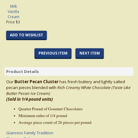
Milk
Vanilla
Cream
Price $3
ADD TO WISHLIST
PREVIOUS ITEM
NEXT ITEM
Product Details
Our
Butter Pecan Cluster
has fresh buttery and lightly salted
pecan pieces blended with
Rich Creamy White
Chocolate (Taste Like
Butter Pecan Ice Cream)
(Sold in 1/4 pound units)
Quarter Pound of Gourmet Chocolates
Minimum order of 1/4 pound
Average piece count of 26 pieces per pound
Giannios Family Tradition