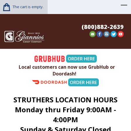
The cart is empty.
(800)882-2639
Local customers can now use GrubHub or
Doordash!
STRUTHERS LOCATION HOURS
Monday thru Friday 9:00AM -
4:00PM
Sunday & Saturday Closed