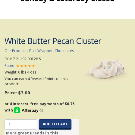
White Butter Pecan Cluster
Our Products
:
Bulk Wrapped Chocolates
SKU:
7 21192 00128 5
Rated:
Weight:
0
lbs
4
ozs
You can earn 4 Reward Points on this
product!
Price:
$3.00
ADD TO CART
More great Brands in this