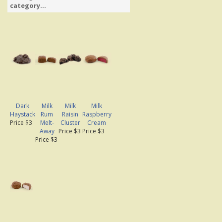
category...
Dark
Milk
Milk
Milk
Haystack
Rum
Raisin
Raspberry
Price $3
Melt-
Cluster
Cream
Away
Price $3
Price $3
Price $3