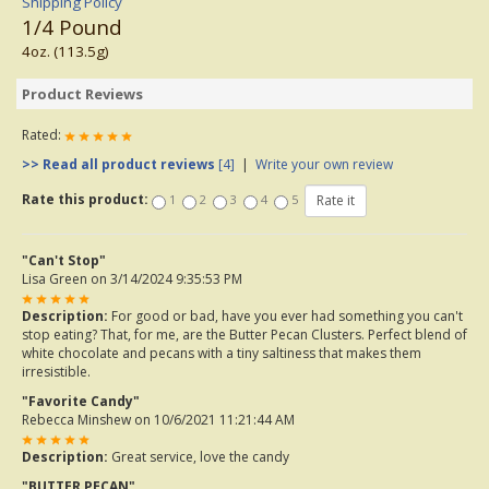
Shipping Policy
1/4 Pound
4oz. (113.5g)
Product Reviews
Rated:
>> Read all product reviews
[4]
|
Write your own review
Rate this product:
1
2
3
4
5
"Can't Stop"
Lisa Green
on 3/14/2024 9:35:53 PM
Description:
For good or bad, have you ever had something you can't
stop eating? That, for me, are the Butter Pecan Clusters. Perfect blend of
white chocolate and pecans with a tiny saltiness that makes them
irresistible.
"Favorite Candy"
Rebecca Minshew
on 10/6/2021 11:21:44 AM
Description:
Great service, love the candy
"BUTTER PECAN"