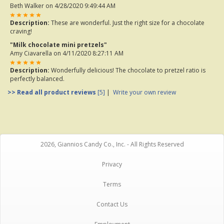
Beth Walker
on 4/28/2020 9:49:44 AM
Description:
These are wonderful. Just the right size for a chocolate
craving!
"Milk chocolate mini pretzels"
Amy Ciavarella
on 4/11/2020 8:27:11 AM
Description:
Wonderfully delicious! The chocolate to pretzel ratio is
perfectly balanced.
>> Read all product reviews
[5]
|
Write your own review
2026, Giannios Candy Co., Inc. - All Rights Reserved
Privacy
Terms
Contact Us