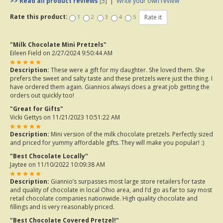
>> Read all product reviews
[5]
|
Write your own review
Rate this product:
1
2
3
4
5
"Milk Chocolate Mini Pretzels"
Eileen Field
on 2/27/2024 9:50:44 AM
Description:
These were a gift for my daughter. She loved them. She
prefers the sweet and salty taste and these pretzels were just the thing. I
have ordered them again. Giannios always does a great job getting the
orders out quickly too!
"Great for Gifts"
Vicki Gettys
on 11/21/2023 10:51:22 AM
Description:
Mini version of the milk chocolate pretzels. Perfectly sized
and priced for yummy affordable gifts. They will make you popular! :)
"Best Chocolate Locally"
Jaytee
on 11/10/2022 10:09:38 AM
Description:
Giannio’s surpasses most large store retailers for taste
and quality of chocolate in local Ohio area, and I’d go as far to say most
retail chocolate companies nationwide. High quality chocolate and
fillings and is very reasonably priced.
"Best Chocolate Covered Pretzel!"