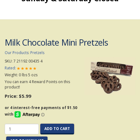
Milk Chocolate Mini Pretzels
Our Products
:
Pretzels
SKU:
7 21192 00435 4
Rated:
Weight:
0
lbs
5
ozs
You can earn 4 Reward Points on this
product!
Price:
$5.99
ADD TO CART