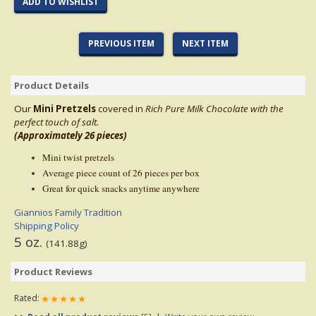
ADD TO WISHLIST
PREVIOUS ITEM
NEXT ITEM
Product Details
Our
Mini Pretzels
covered in
Rich Pure Milk
Chocolate with the
perfect touch of salt.
(Approximately 26 pieces)
Mini twist pretzels
Average piece count of 26 pieces per box
Great for quick snacks anytime anywhere
Giannios Family Tradition
Shipping Policy
5 oz.
(141.88g)
Product Reviews
Rated: