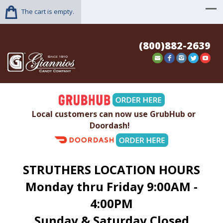
The cart is empty.
(800)882-2639
Local customers can now use GrubHub or
Doordash!
STRUTHERS LOCATION HOURS
Monday thru Friday 9:00AM -
4:00PM
Sunday & Saturday Closed