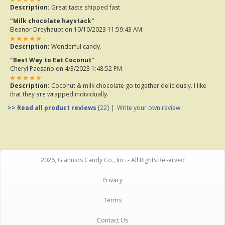
Description:
Great taste shipped fast
"Milk chocolate haystack"
Eleanor Dreyhaupt
on 10/10/2023 11:59:43 AM
Description:
Wonderful candy.
"Best Way to Eat Coconut"
Cheryl Paesano
on 4/3/2023 1:48:52 PM
Description:
Coconut & milk chocolate go together deliciously. I like
that they are wrapped individually.
>> Read all product reviews
[22]
|
Write your own review
2026, Giannios Candy Co., Inc. - All Rights Reserved
Privacy
Terms
Contact Us