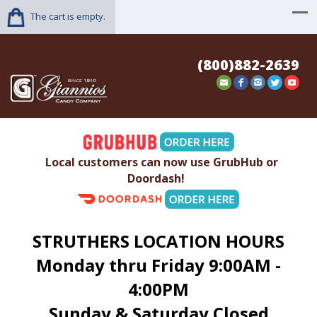
The cart is empty.
(800)882-2639
Local customers can now use GrubHub or
Doordash!
STRUTHERS LOCATION HOURS
Monday thru Friday 9:00AM -
4:00PM
Sunday & Saturday Closed