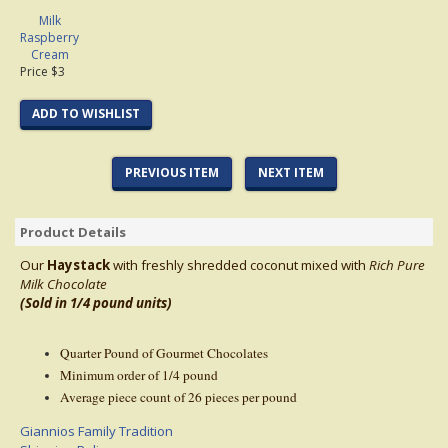
Milk
Raspberry
Cream
Price $3
ADD TO WISHLIST
PREVIOUS ITEM
NEXT ITEM
Product Details
Our
Haystack
with freshly shredded coconut mixed with
Rich Pure
Milk
Chocolate
(Sold in 1/4 pound units)
Quarter Pound of Gourmet Chocolates
Minimum order of 1/4 pound
Average piece count of 26 pieces per pound
Giannios Family Tradition