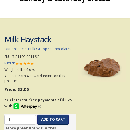
Milk Haystack
Our Products
:
Bulk Wrapped Chocolates
SKU:
7 21192 00116 2
Rated:
Weight:
0
lbs
4
ozs
You can earn 4 Reward Points on this
product!
Price:
$3.00
ADD TO CART
More great Brands in this