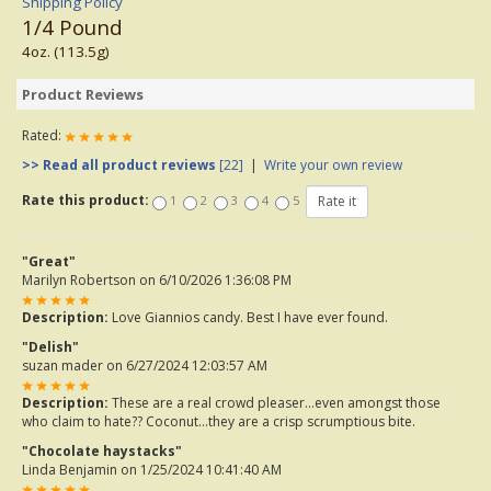
Shipping Policy
1/4 Pound
4oz. (113.5g)
Product Reviews
Rated:
>> Read all product reviews
[22]
|
Write your own review
Rate this product:
1
2
3
4
5
"Great"
Marilyn Robertson
on 6/10/2026 1:36:08 PM
Description:
Love Giannios candy. Best I have ever found.
"Delish"
suzan mader
on 6/27/2024 12:03:57 AM
Description:
These are a real crowd pleaser…even amongst those
who claim to hate?? Coconut…they are a crisp scrumptious bite.
"Chocolate haystacks"
Linda Benjamin
on 1/25/2024 10:41:40 AM