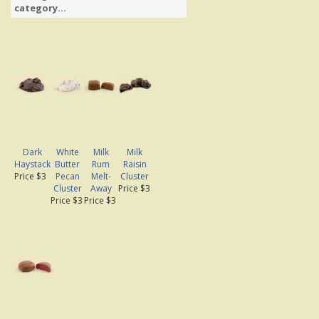
category...
Dark
White
Milk
Milk
Haystack
Butter
Rum
Raisin
Price $3
Pecan
Melt-
Cluster
Cluster
Away
Price $3
Price $3
Price $3