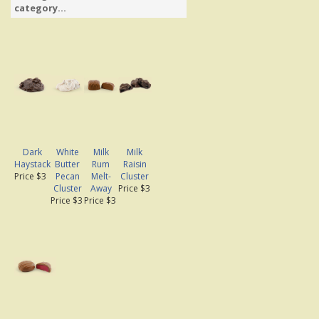
category...
Dark
White
Milk
Milk
Haystack
Butter
Rum
Raisin
Price $3
Pecan
Melt-
Cluster
Cluster
Away
Price $3
Price $3
Price $3