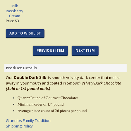
Milk
Raspberry
Cream
Price $3
ADD TO WISHLIST
PREVIOUS ITEM
NEXT ITEM
Product Details
Our
Double Dark Silk
is smooth velvety dark center that melts-
away in your mouth and coated in
Smooth Velvety Dark
Chocolate
(Sold in 1/4 pound units)
Quarter Pound of Gourmet Chocolates
Minimum order of 1/4 pound
Average piece count of 26 pieces per pound
Giannios Family Tradition
Shipping Policy