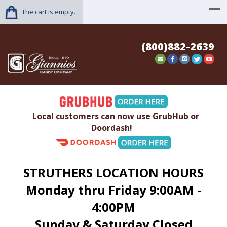
The cart is empty.
(800)882-2639
Local customers can now use GrubHub or
Doordash!
STRUTHERS LOCATION HOURS
Monday thru Friday 9:00AM -
4:00PM
Sunday & Saturday Closed