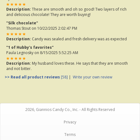
Description:
These are smooth and oh so good! Two layers of rich
and delicious chocolate! They are worth buying!
"Silk chocolate"
Thomas Stout
on 10/22/2025 2:02:47 PM
Description:
Candy was sealed and fresh delivery was as expected
"1 of Hubby's favorites"
Paula Legnosky
on 8/15/2025 5:52:25 AM
Description:
My husband loves these. He says that they are smooth
and not bitter.
>> Read all product reviews
[58]
|
Write your own review
2026, Giannios Candy Co., Inc. - All Rights Reserved
Privacy
Terms