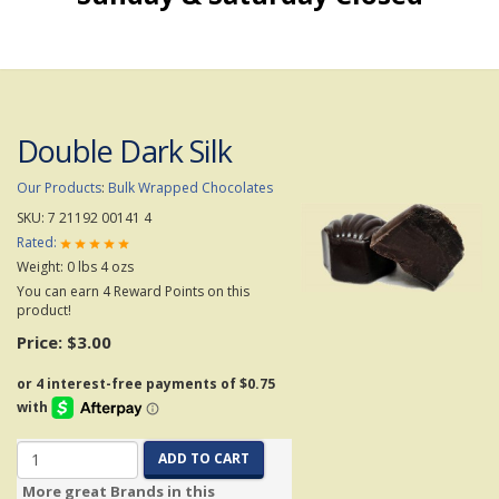
Double Dark Silk
Our Products
:
Bulk Wrapped Chocolates
SKU:
7 21192 00141 4
Rated:
Weight:
0
lbs
4
ozs
You can earn 4 Reward Points on this
product!
Price:
$3.00
ADD TO CART
More great Brands in this