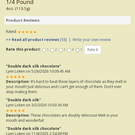
1/4 Pound
4oz. (113.5g)
Product Reviews
Rated:
>> Read all product reviews
[58]
|
Write your own review
Rate this product:
1
2
3
4
5
"Double dark silk chocolate"
Lynn Loken
on 5/26/2026 10:09:45 AM
Description:
It’s hard to beat these layers of chocolate as they melt in
your mouth! Just delicious and I can’t get enough of them. Don’t ever
stop making them.
"Double dark silk"
Lynn Loken
on 3/2/2026 10:03:36 AM
Description:
These chocolates are doubly delicious! Melt in your
mouth and wonderful!
"Double dark silk chocolate"
Lynn Loken
on 11/9/2025 2:34:09 PM